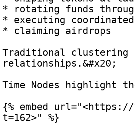
* rotating funds throug
* executing coordinated
* claiming airdrops

Traditional clustering 
relationships.&#x20;

Time Nodes highlight th
{% embed url="<https://
t=162>" %}
