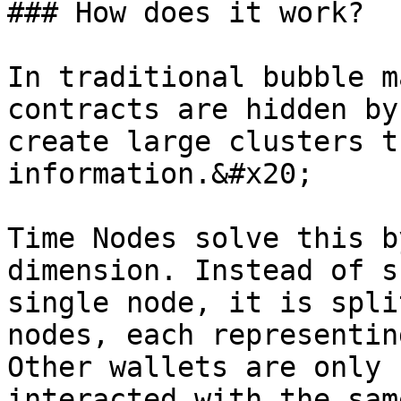
### How does it work?

In traditional bubble m
contracts are hidden by
create large clusters t
information.&#x20;

Time Nodes solve this b
dimension. Instead of s
single node, it is spli
nodes, each representin
Other wallets are only 
interacted with the sam