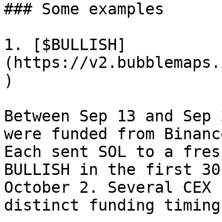
### Some examples

1. [$BULLISH]
(https://v2.bubblemaps.
)

Between Sep 13 and Sep 
were funded from Binanc
Each sent SOL to a fres
BULLISH in the first 30
October 2. Several CEX 
distinct funding timings