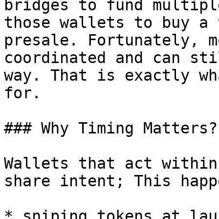
bridges to fund multipl
those wallets to buy a 
presale. Fortunately, m
coordinated and can sti
way. That is exactly wh
for.

### Why Timing Matters?

Wallets that act within
share intent; This happ
* sniping tokens at laun