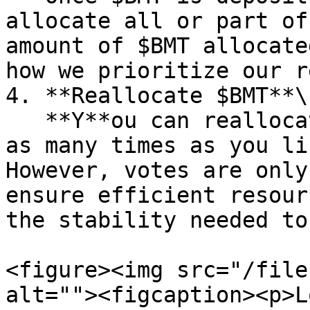
allocate all or part of
amount of $BMT allocate
how we prioritize our r
4. **Reallocate $BMT**\

   **Y**ou can reallocate your votes to any case 
as many times as you li
However, votes are only
ensure efficient resour
the stability needed to
<figure><img src="/file
alt=""><figcaption><p>L