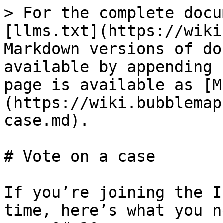
> For the complete docu
[llms.txt](https://wiki
Markdown versions of do
available by appending 
page is available as [M
(https://wiki.bubblemap
case.md).

# Vote on a case

If you’re joining the I
time, here’s what you n