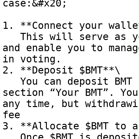
case:&#x20;

1. **Connect your wallet
   This will serve as your account on the platform 
and enable you to manag
in voting.

2. **Deposit $BMT**\

   You can deposit BMT in your voting pool in the 
section “Your BMT”. You
any time, but withdrawi
fee

3. **Allocate $BMT to a
   Once $BMT is deposited, choose any case and 