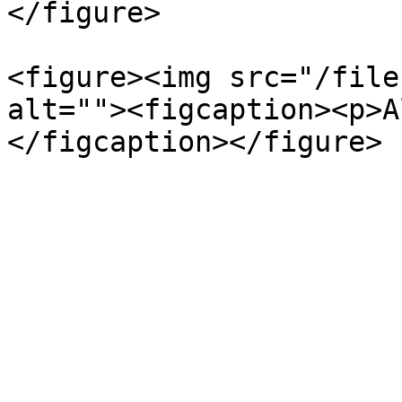
</figure>

<figure><img src="/file
alt=""><figcaption><p>A